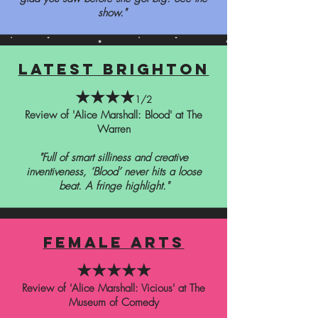
show."
latest brighton
★★★★
1/2
Review of 'Alice Marshall: Blood' at The
Warren
"Full of smart silliness and creative
inventiveness, ‘Blood’ never hits a loose
beat. A fringe highlight."
female arts
★★★★★
Review of 'Alice Marshall: Vicious' at The
Museum of Comedy