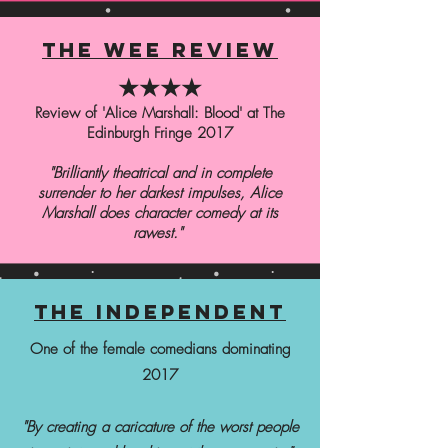
the wee review
★★★★
Review of 'Alice Marshall: Blood' at The
Edinburgh Fringe 2017
"Brilliantly theatrical and in complete
surrender to her darkest impulses, Alice
Marshall does character comedy at its
rawest."
the independent
One of the female comedians dominating
2017
"By creating a caricature of the worst people