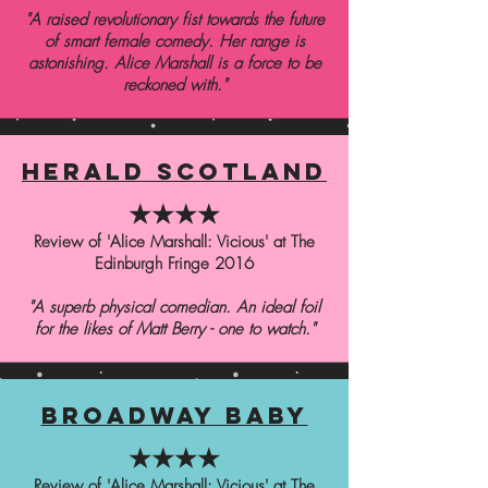
"A raised revolutionary fist towards the future
of smart female comedy. Her range is
astonishing. Alice Marshall is a force to be
reckoned with."
herald scotland
★★★★
Review of 'Alice Marshall: Vicious' at The
Edinburgh Fringe 2016
"A superb physical comedian. An ideal foil
for the likes of Matt Berry - one to watch."
broadway baby
★★★★
Review of 'Alice Marshall: Vicious' at The