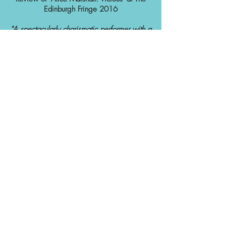
Edinburgh Fringe 2016
"A spectacularly charismatic performer with a
knack for drawing big laughs - a big talent."
three weeks
★★★★
Review of 'Alice Marshall: Vicious' at The
Edinburgh Fringe 2016
"Alice Marshall is vicious, but in a really
good way. Devilishly fun to watch."
The spectator
Review of 'Sleeping Booty' at The Leicester
Square Theatre