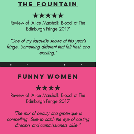
the fountain
★★★★★
Review of 'Alice Marshall: Blood' at The
Edinburgh Fringe 2017
"One of my favourite shows at this year's
fringe. Something different that felt fresh and
exciting."
funny women
★★★★
Review of 'Alice Marshall: Blood' at The
Edinburgh Fringe 2017
"The mix of beauty and grotesque is
compelling. Sure to catch the eye of casting
directors and commissioners alike."