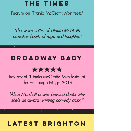
the times
Feature on 'Titania McGrath: Mxnifesto'
"The woke satire of Titania McGrath
provokes howls of rage and laughter."
broadway baby
★★★★★
Review of 'Titania McGrath: Mxnifesto' at
The Edinburgh Fringe 2019
"Alice Marshall proves beyond doubt why
she's an award winning comedy actor."
latest brighton