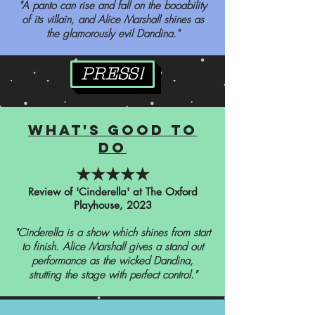
"A panto can rise and fall on the booability
of its villain, and Alice Marshall shines as
the glamorously evil Dandina."
PRESS!
what's good to
do
★★★★★
Review of 'Cinderella' at The Oxford
Playhouse, 2023
"Cinderella is a show which shines from start
to finish. Alice Marshall gives a stand out
performance as the wicked Dandina,
strutting the stage with perfect control."