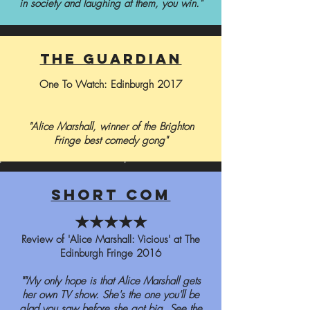
in society and laughing at them, you win."
the guardian
One To Watch: Edinburgh 2017
"Alice Marshall, winner of the Brighton
Fringe best comedy gong"
short com
★★★★★
Review of 'Alice Marshall: Vicious' at The
Edinburgh Fringe 2016
""My only hope is that Alice Marshall gets
her own TV show. She's the one you'll be
glad you saw before she got big. See the