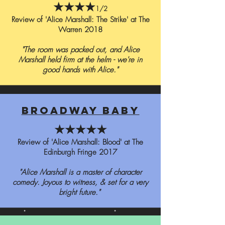
★★★★
1/2
Review of 'Alice Marshall: The Strike' at The
Warren 2018
"The room was packed out, and Alice
Marshall held firm at the helm - we're in
good hands with Alice."
broadway baby
★★★★★
Review of 'Alice Marshall: Blood' at The
Edinburgh Fringe 2017
"Alice Marshall is a master of character
comedy. Joyous to witness, & set for a very
bright future."