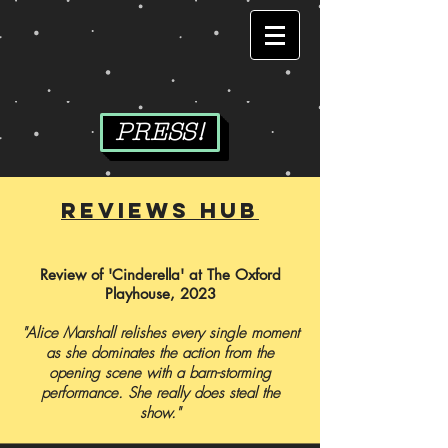
PRESS!
reviews hub
Review of 'Cinderella' at The Oxford
Playhouse, 2023
"Alice Marshall relishes every single moment
as she dominates the action from the
opening scene with a barn-storming
performance.
She really does steal the
show."