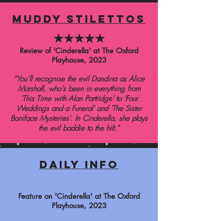
muddy stilettos
★★★★★
Review of 'Cinderella' at The Oxford
Playhouse
,
2023
“Y
ou’ll recognise the evil Dandina as Alice
Marshall, who’s been in everything from
'This Time with Alan Partridge' to 'Four
Weddings and a Funeral' and 'The Sister
Boniface Mysteries'.
In Cinderella, she plays
the evil baddie to the hilt.”
daily info
Feature on 'Cinderella' at The Oxford
Playhouse
, 2023